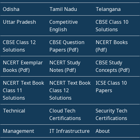
Odisha
Tamil Nadu
Telangana
Uttar Pradesh
Competitive
CBSE Class 10
English
Solutions
CBSE Class 12
CBSE Question
NCERT Books
Solutions
Papers (Pdf)
(Pdf)
NCERT Exemplar
NCERT Study
CBSE Study
Books (Pdf)
Notes (Pdf)
Concepts (Pdf)
NCERT Text Book
NCERT Text Book
ICSE Class 10
Class 11
Class 12
Papers
Solutions
Solutions
Technical
Cloud Tech
Security Tech
Certifications
Certifications
Management
IT Infrastructure
About