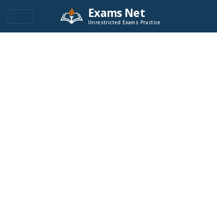
Exams Net
Unrestricted Exams Practice