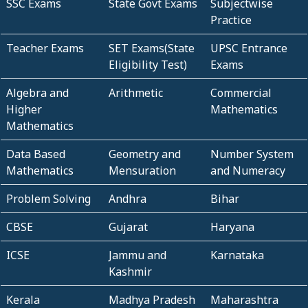
SSC Exams
State Govt Exams
Subjectwise
Practice
Teacher Exams
SET Exams(State
UPSC Entrance
Eligibility Test)
Exams
Algebra and
Arithmetic
Commercial
Higher
Mathematics
Mathematics
Data Based
Geometry and
Number System
Mathematics
Mensuration
and Numeracy
Problem Solving
Andhra
Bihar
CBSE
Gujarat
Haryana
ICSE
Jammu and
Karnataka
Kashmir
Kerala
Madhya Pradesh
Maharashtra