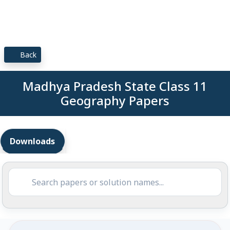
Back
Madhya Pradesh State Class 11
Geography Papers
Downloads