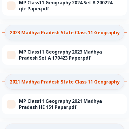
MP Class11 Geography 2024 Set A 200224
qtr Paper.pdf
2023 Madhya Pradesh State Class 11 Geography
MP Class11 Geography 2023 Madhya
Pradesh Set A 170423 Paper.pdf
2021 Madhya Pradesh State Class 11 Geography
MP Class11 Geography 2021 Madhya
Pradesh HE 151 Paper.pdf