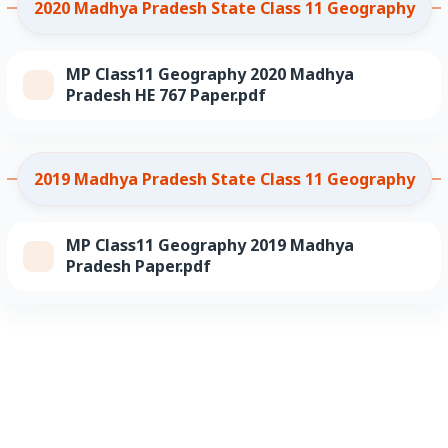
2020 Madhya Pradesh State Class 11 Geography
MP Class11 Geography 2020 Madhya
Pradesh HE 767 Paper.pdf
2019 Madhya Pradesh State Class 11 Geography
MP Class11 Geography 2019 Madhya
Pradesh Paper.pdf