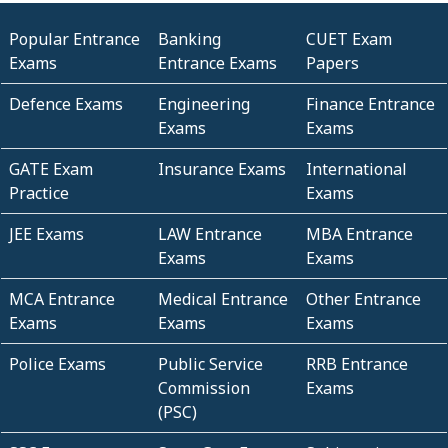
Popular Entrance
Banking
CUET Exam
Exams
Entrance Exams
Papers
Defence Exams
Engineering
Finance Entrance
Exams
Exams
GATE Exam
Insurance Exams
International
Practice
Exams
JEE Exams
LAW Entrance
MBA Entrance
Exams
Exams
MCA Entrance
Medical Entrance
Other Entrance
Exams
Exams
Exams
Police Exams
Public Service
RRB Entrance
Commission
Exams
(PSC)