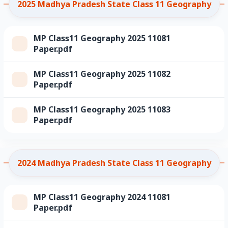
2025 Madhya Pradesh State Class 11 Geography
MP Class11 Geography 2025 11081
Paper.pdf
MP Class11 Geography 2025 11082
Paper.pdf
MP Class11 Geography 2025 11083
Paper.pdf
2024 Madhya Pradesh State Class 11 Geography
MP Class11 Geography 2024 11081
Paper.pdf