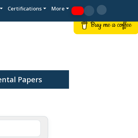
Certifications
More
Buy me a coffee
ental Papers