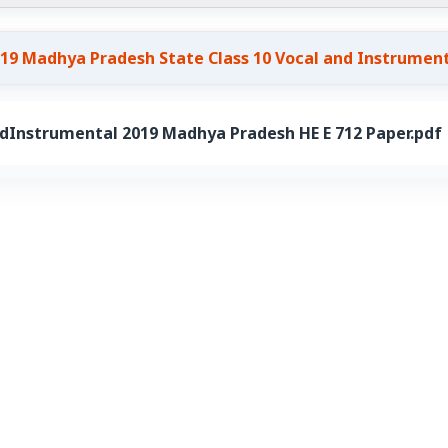
19 Madhya Pradesh State Class 10 Vocal and Instrumen
dInstrumental 2019 Madhya Pradesh HE E 712 Paper.pdf