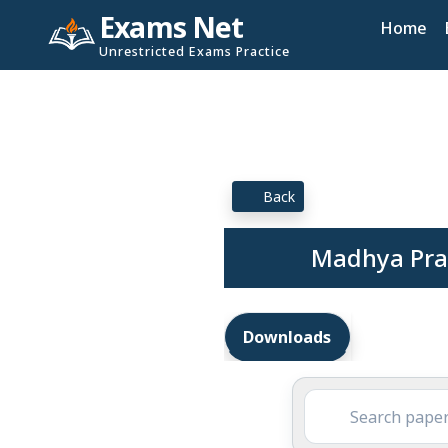
Exams Net
Home
Unrestricted Exams Practice
Back
Madhya Prad
Downloads