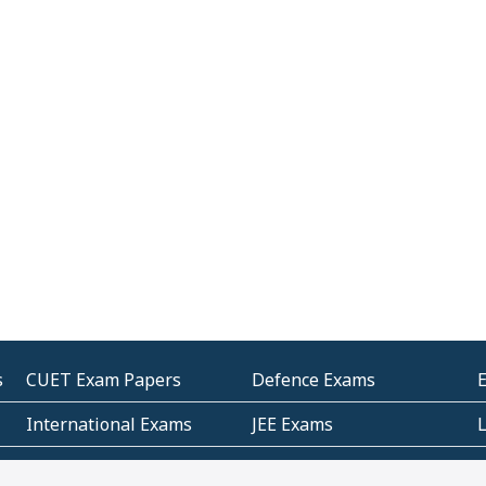
s
CUET Exam Papers
Defence Exams
International Exams
JEE Exams
Other Entrance Exams
Police Exams
P