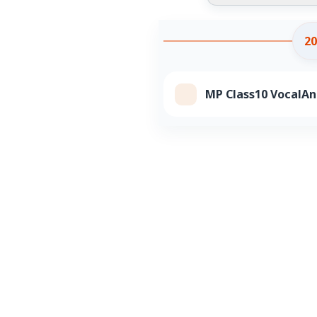
20
MP Class10 VocalAn