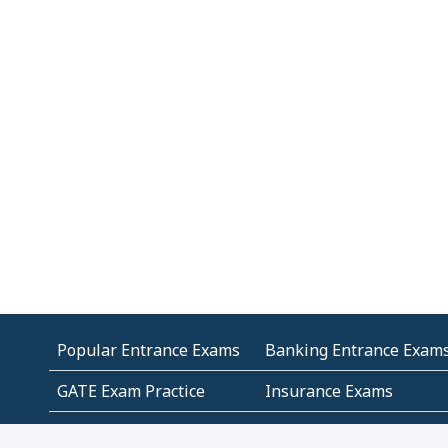
Popular Entrance Exams
Banking Entrance Exam
GATE Exam Practice
Insurance Exams
MCA Entrance Exams
Medical Entrance Exams