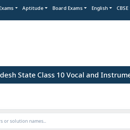
Exams
Aptitude
Board Exams
English
CBSE
esh State Class 10 Vocal and Instrum