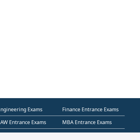
Engineering Exams
Finance Entrance Exams
LAW Entrance Exams
MBA Entrance Exams
ublic Service
RRB Entrance Exams