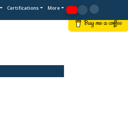
Certifications
More
Buy me a coffee