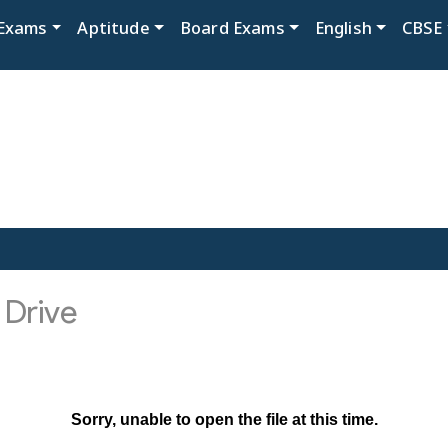
Exams
Aptitude
Board Exams
English
CBSE