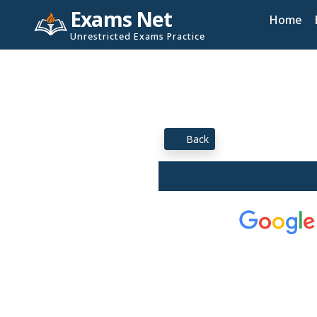
Exams Net
Home
Unrestricted Exams Practice
Back