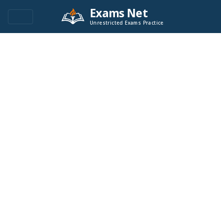
Exams Net
Unrestricted Exams Practice