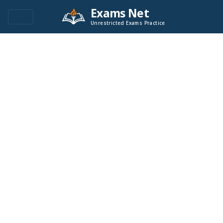
Exams Net
Unrestricted Exams Practice