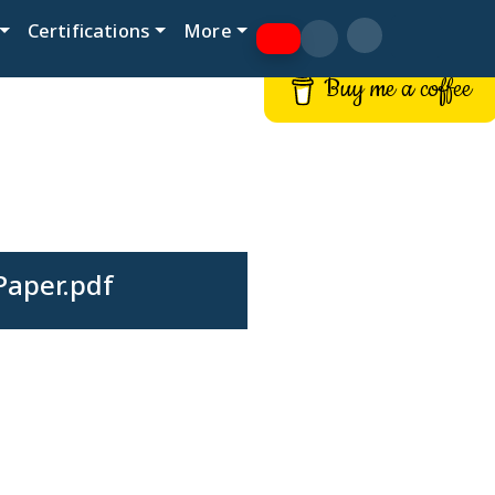
Certifications
More
Buy me a coffee
Paper.pdf