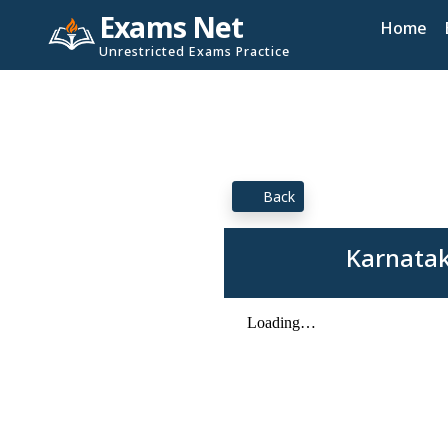
Exams Net
Home
Unrestricted Exams Practice
Back
Karnatak