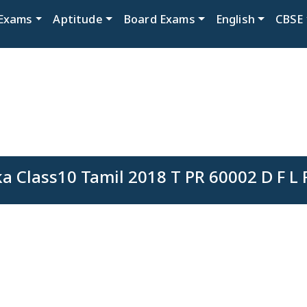
Exams
Aptitude
Board Exams
English
CBSE
a Class10 Tamil 2018 T PR 60002 D F L 