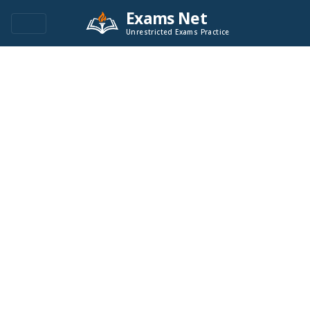
Exams Net
Unrestricted Exams Practice