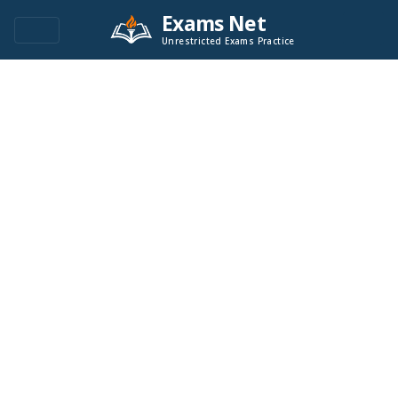
Exams Net
Unrestricted Exams Practice