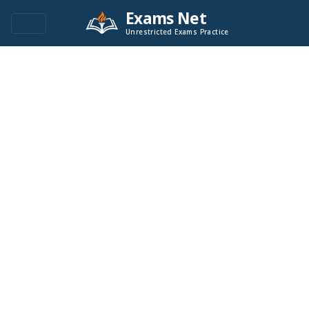
Exams Net
Unrestricted Exams Practice