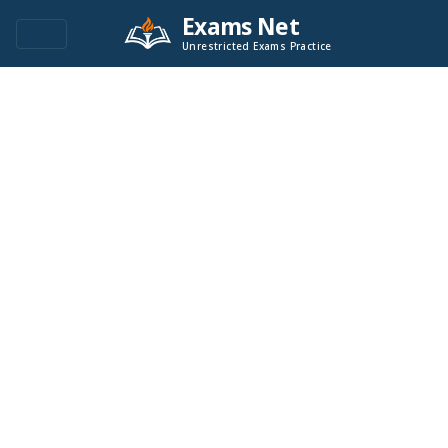
Exams Net
Unrestricted Exams Practice