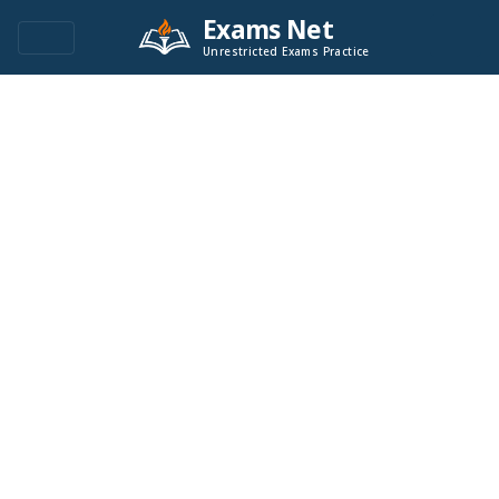
Exams Net
Unrestricted Exams Practice