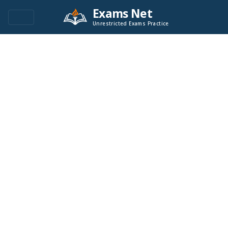
Exams Net
Unrestricted Exams Practice