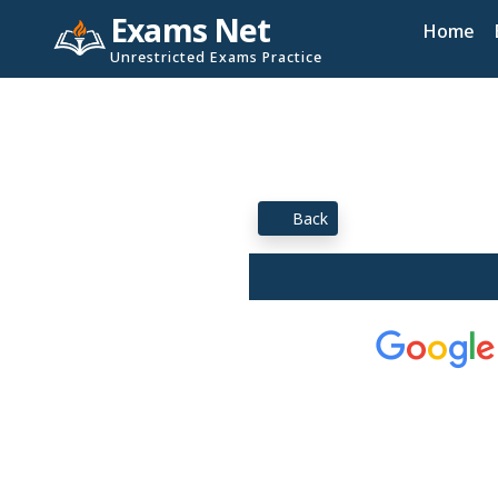
Exams Net
Home
Unrestricted Exams Practice
Back