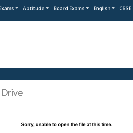
Exams
Aptitude
Board Exams
English
CBSE