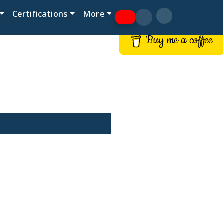
Certifications
More
Buy me a coffee