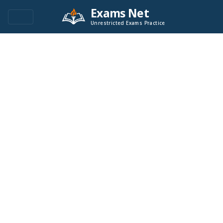
Exams Net
Unrestricted Exams Practice