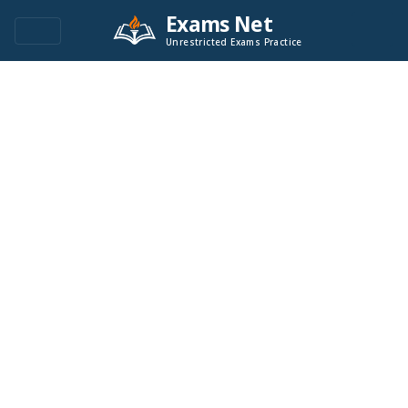
Exams Net
Unrestricted Exams Practice