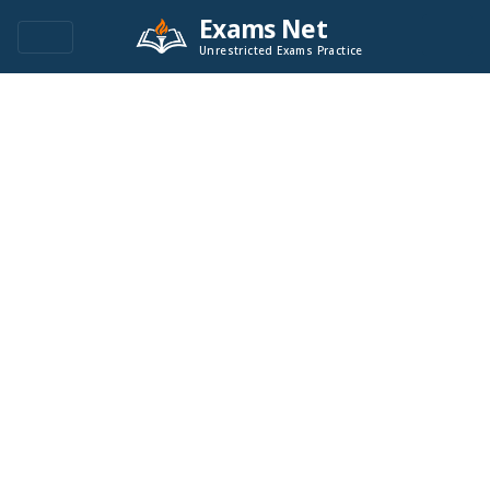
Exams Net
Unrestricted Exams Practice