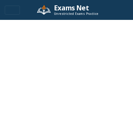
Exams Net
Unrestricted Exams Practice