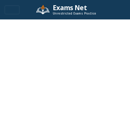
Exams Net
Unrestricted Exams Practice