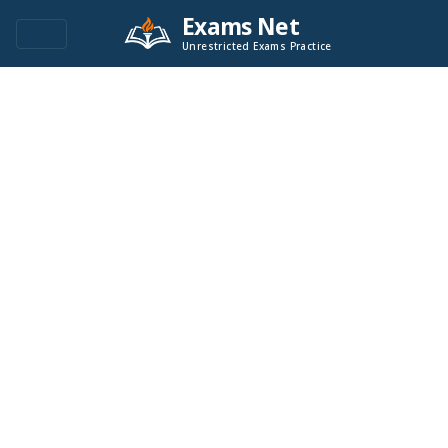
Exams Net
Unrestricted Exams Practice