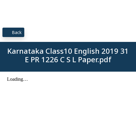
Back
Karnataka Class10 English 2019 31
E PR 1226 C S L Paper.pdf