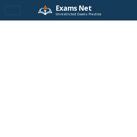
Exams Net
Unrestricted Exams Practice