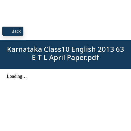
Back
Karnataka Class10 English 2013 63
E T L April Paper.pdf