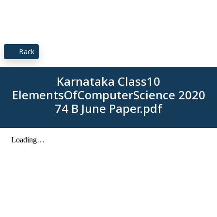
Back
Karnataka Class10
ElementsOfComputerScience 2020
74 B June Paper.pdf