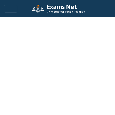
Exams Net
Unrestricted Exams Practice