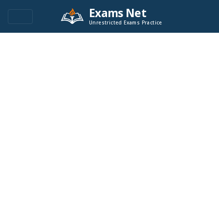
Exams Net
Unrestricted Exams Practice