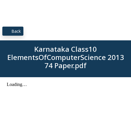
Back
Karnataka Class10
ElementsOfComputerScience 2013
74 Paper.pdf