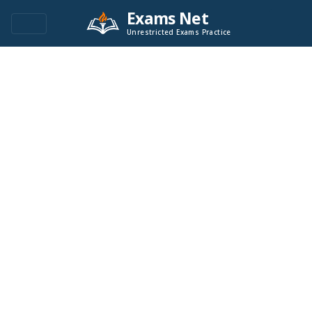
Exams Net
Unrestricted Exams Practice