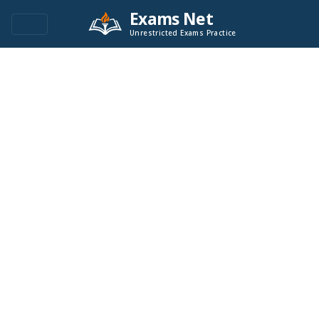
Exams Net
Unrestricted Exams Practice