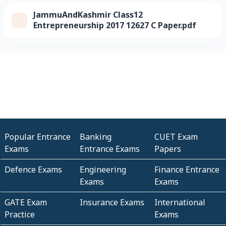
JammuAndKashmir Class12
Entrepreneurship 2017 12627 C Paper.pdf
Popular Entrance
Banking
CUET Exam
Exams
Entrance Exams
Papers
Defence Exams
Engineering
Finance Entrance
Exams
Exams
GATE Exam
Insurance Exams
International
Practice
Exams