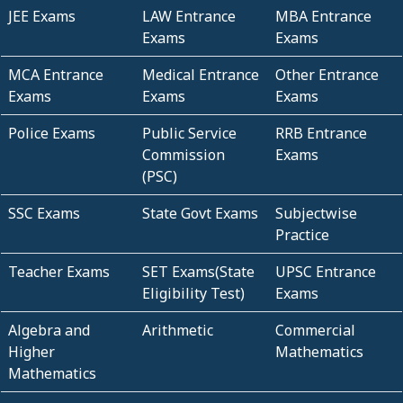
JEE Exams
LAW Entrance
MBA Entrance
Exams
Exams
MCA Entrance
Medical Entrance
Other Entrance
Exams
Exams
Exams
Police Exams
Public Service
RRB Entrance
Commission
Exams
(PSC)
SSC Exams
State Govt Exams
Subjectwise
Practice
Teacher Exams
SET Exams(State
UPSC Entrance
Eligibility Test)
Exams
Algebra and
Arithmetic
Commercial
Higher
Mathematics
Mathematics