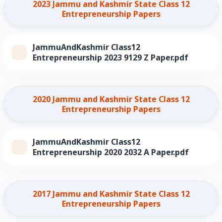
2023 Jammu and Kashmir State Class 12
Entrepreneurship Papers
JammuAndKashmir Class12
Entrepreneurship 2023 9129 Z Paper.pdf
2020 Jammu and Kashmir State Class 12
Entrepreneurship Papers
JammuAndKashmir Class12
Entrepreneurship 2020 2032 A Paper.pdf
2017 Jammu and Kashmir State Class 12
Entrepreneurship Papers