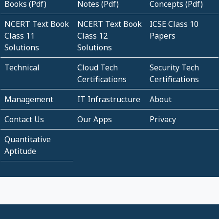
Books (Pdf)
Notes (Pdf)
Concepts (Pdf)
NCERT Text Book
NCERT Text Book
ICSE Class 10
Class 11
Class 12
Papers
Solutions
Solutions
Technical
Cloud Tech
Security Tech
Certifications
Certifications
Management
IT Infrastructure
About
Contact Us
Our Apps
Privacy
Quantitative
Aptitude