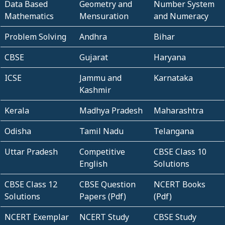
Data Based
Geometry and
Number System
Mathematics
Mensuration
and Numeracy
Problem Solving
Andhra
Bihar
CBSE
Gujarat
Haryana
ICSE
Jammu and
Karnataka
Kashmir
Kerala
Madhya Pradesh
Maharashtra
Odisha
Tamil Nadu
Telangana
Uttar Pradesh
Competitive
CBSE Class 10
English
Solutions
CBSE Class 12
CBSE Question
NCERT Books
Solutions
Papers (Pdf)
(Pdf)
NCERT Exemplar
NCERT Study
CBSE Study