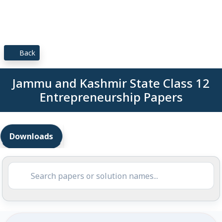
Back
Jammu and Kashmir State Class 12
Entrepreneurship Papers
Downloads