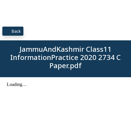
Back
JammuAndKashmir Class11
InformationPractice 2020 2734 C
Paper.pdf