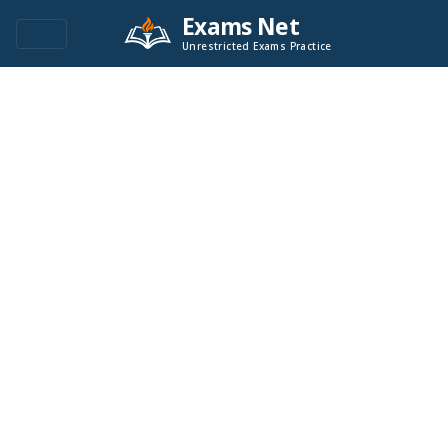
Exams Net
Unrestricted Exams Practice