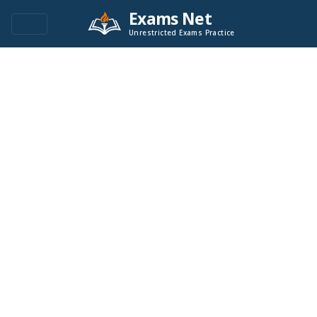
Exams Net
Unrestricted Exams Practice