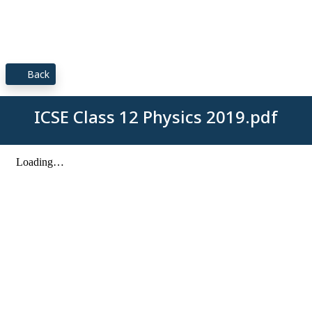
Back
ICSE Class 12 Physics 2019.pdf