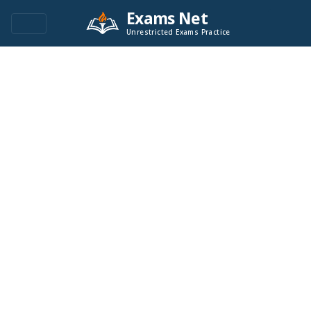
Exams Net
Unrestricted Exams Practice