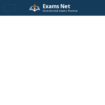
Exams Net
Unrestricted Exams Practice