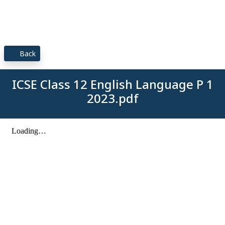
Back
ICSE Class 12 English Language P 1
2023.pdf