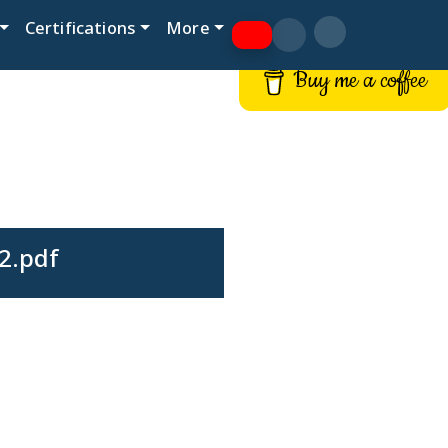
Certifications
More
Buy me a coffee
 2.pdf