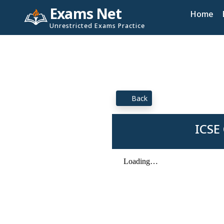
Exams Net
Home
Unrestricted Exams Practice
Back
ICSE 