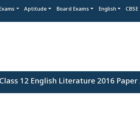
Exams
Aptitude
Board Exams
English
CBSE
Class 12 English Literature 2016 Paper