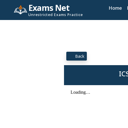
Exams Net
Home
Unrestricted Exams Practice
Back
IC