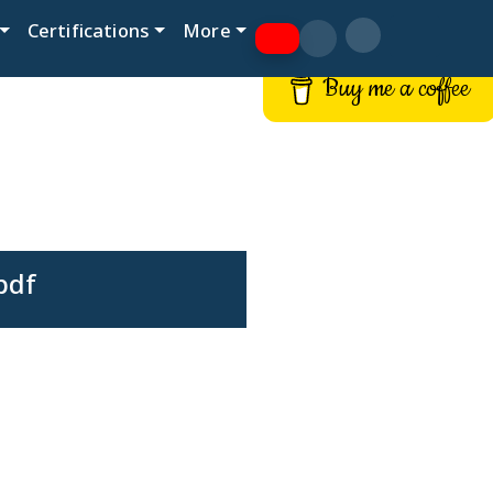
Certifications
More
Buy me a coffee
pdf