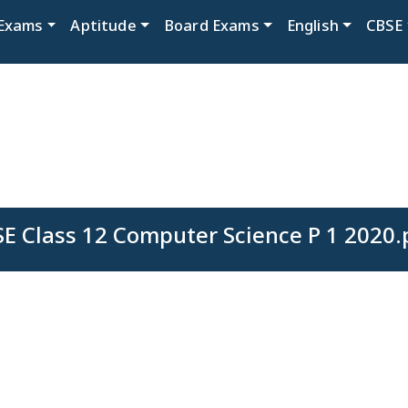
Exams
Aptitude
Board Exams
English
CBSE
SE Class 12 Computer Science P 1 2020.