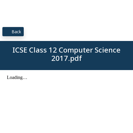
Back
ICSE Class 12 Computer Science
2017.pdf