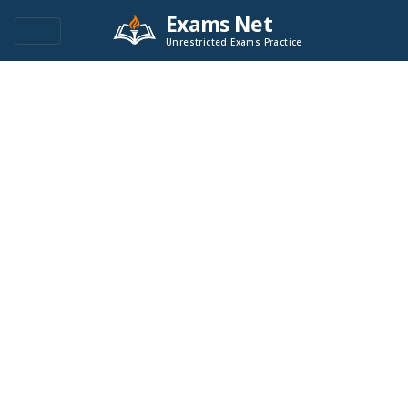
Exams Net
Unrestricted Exams Practice