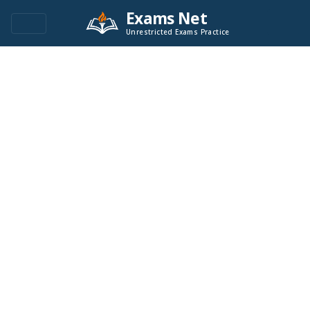
Exams Net
Unrestricted Exams Practice