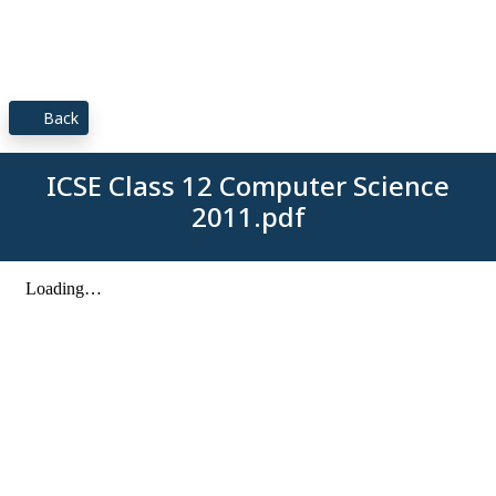
Back
ICSE Class 12 Computer Science
2011.pdf