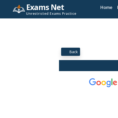
Exams Net
Home
Unrestricted Exams Practice
Back