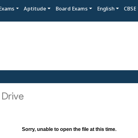
Exams
Aptitude
Board Exams
English
CBSE