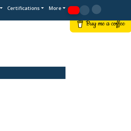
Certifications
More
Buy me a coffee