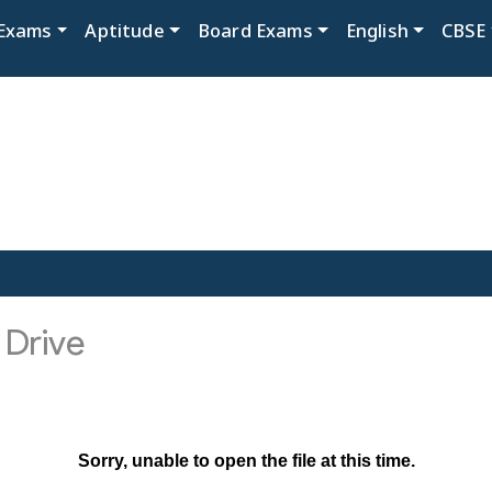
Exams
Aptitude
Board Exams
English
CBSE