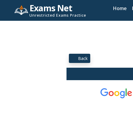
Exams Net
Home
Unrestricted Exams Practice
Back