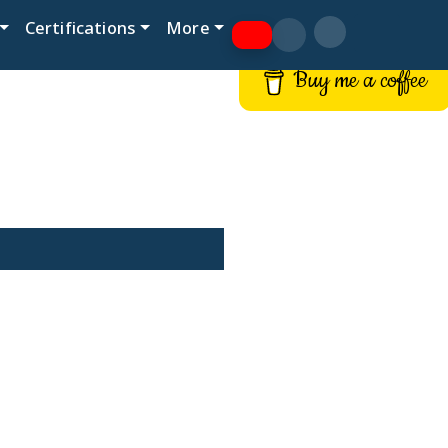
Certifications
More
Buy me a coffee