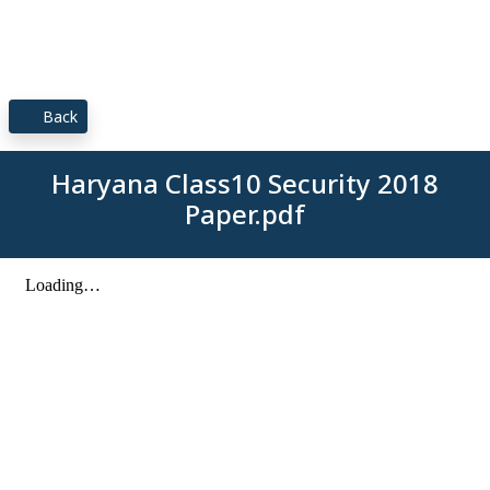
Back
Haryana Class10 Security 2018
Paper.pdf