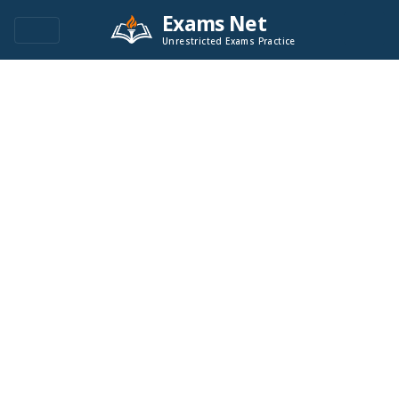
Exams Net
Unrestricted Exams Practice