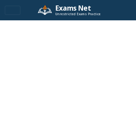
Exams Net
Unrestricted Exams Practice