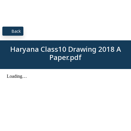
Back
Haryana Class10 Drawing 2018 A
Paper.pdf