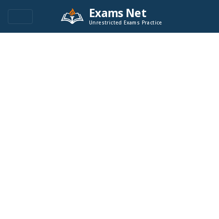
Exams Net
Unrestricted Exams Practice