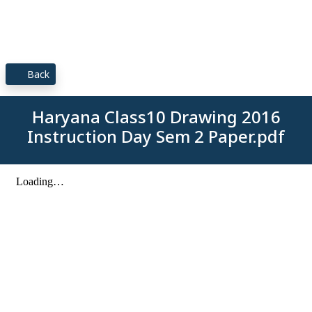
Back
Haryana Class10 Drawing 2016
Instruction Day Sem 2 Paper.pdf