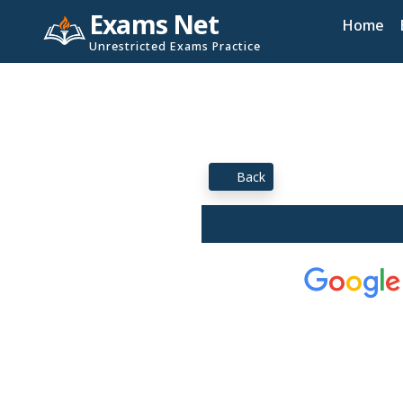
Exams Net
Home
Unrestricted Exams Practice
Back