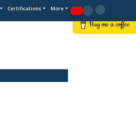
Certifications
More
Buy me a coffee