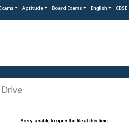
Exams
Aptitude
Board Exams
English
CBSE