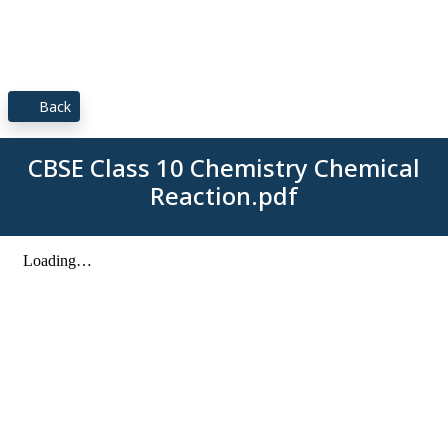
Back
CBSE Class 10 Chemistry Chemical
Reaction.pdf