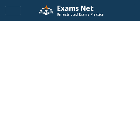
Exams Net
Unrestricted Exams Practice