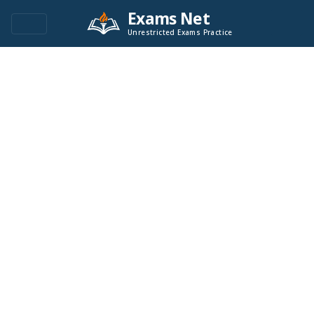
Exams Net
Unrestricted Exams Practice