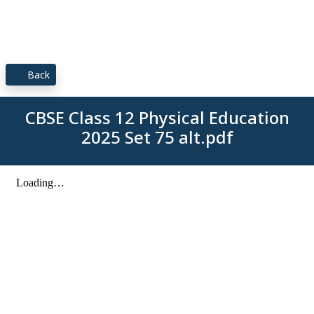
Back
CBSE Class 12 Physical Education
2025 Set 75 alt.pdf