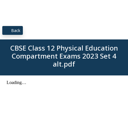
Back
CBSE Class 12 Physical Education
Compartment Exams 2023 Set 4
alt.pdf