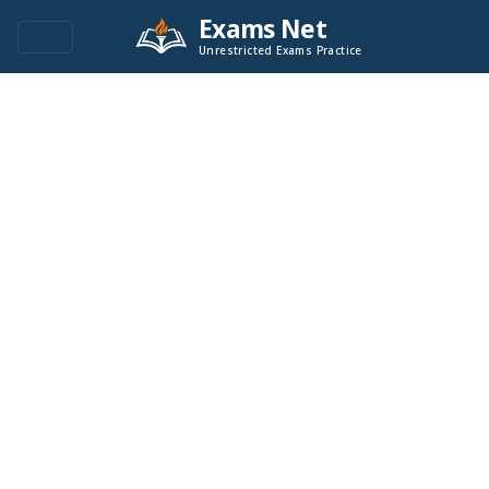
Exams Net
Unrestricted Exams Practice