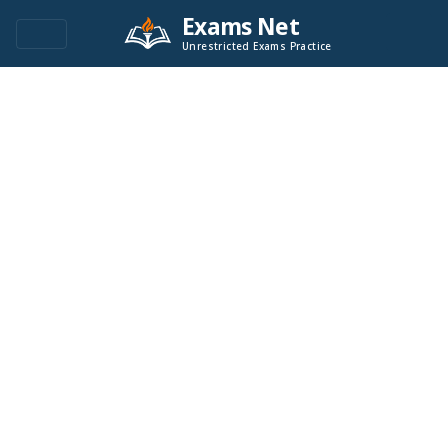
Exams Net
Unrestricted Exams Practice