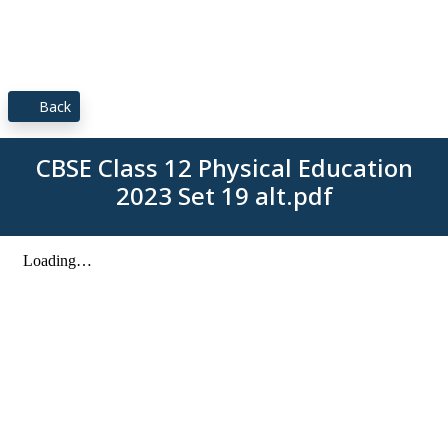
Back
CBSE Class 12 Physical Education
2023 Set 19 alt.pdf