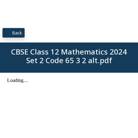
Back
CBSE Class 12 Mathematics 2024
Set 2 Code 65 3 2 alt.pdf