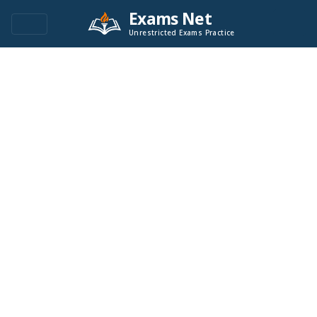
Exams Net
Unrestricted Exams Practice