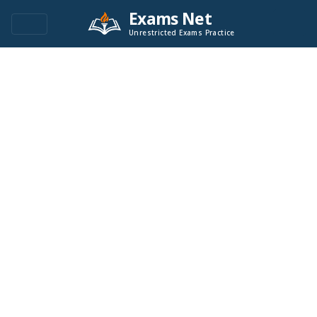
Exams Net
Unrestricted Exams Practice