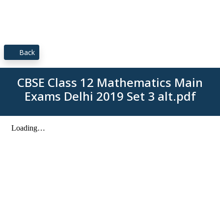
Back
CBSE Class 12 Mathematics Main
Exams Delhi 2019 Set 3 alt.pdf