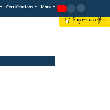
Certifications
More
Buy me a coffee