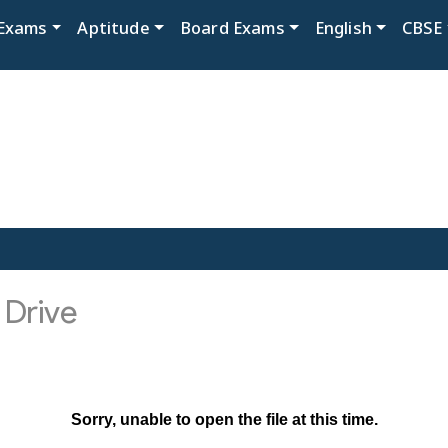
Exams
Aptitude
Board Exams
English
CBSE