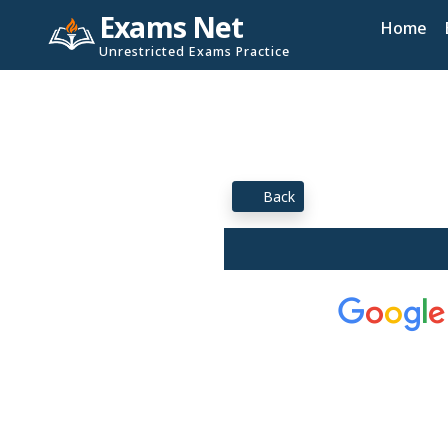
Exams Net
Home
Unrestricted Exams Practice
Back