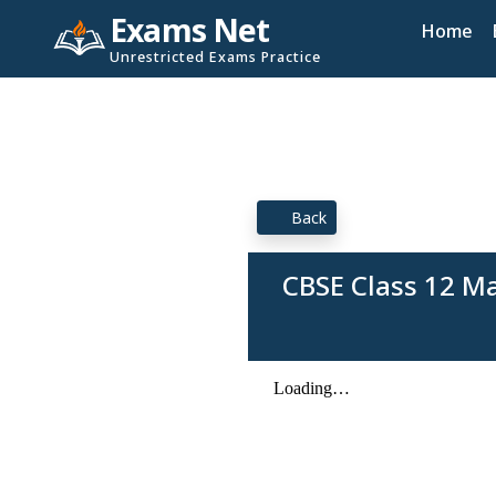
Exams Net
Home
Unrestricted Exams Practice
Back
CBSE Class 12 M