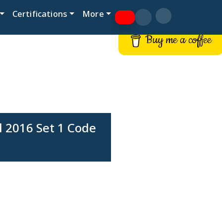
Certifications
More
Buy me a coffee
 2016 Set 1 Code