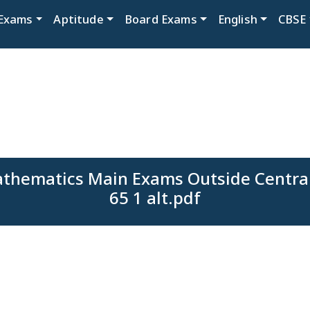
Exams
Aptitude
Board Exams
English
CBSE
athematics Main Exams Outside Central
65 1 alt.pdf