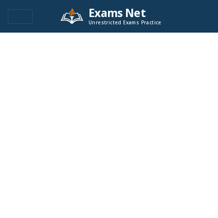
Exams Net
Unrestricted Exams Practice