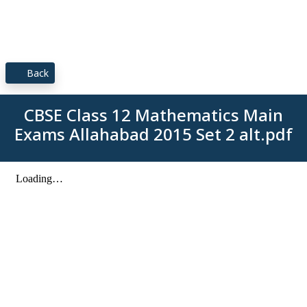
Back
CBSE Class 12 Mathematics Main
Exams Allahabad 2015 Set 2 alt.pdf