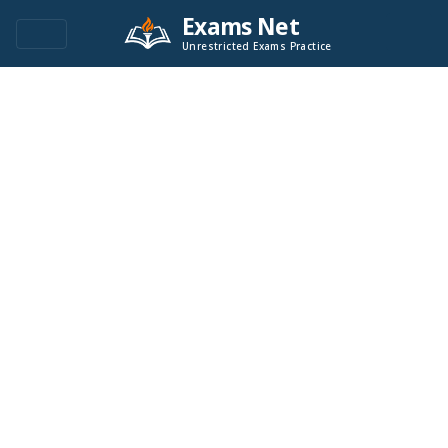
Exams Net
Unrestricted Exams Practice