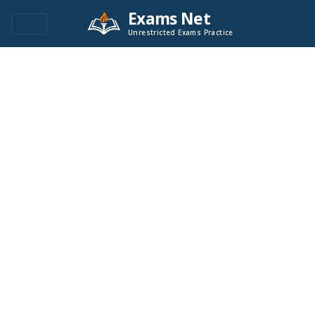
Exams Net
Unrestricted Exams Practice