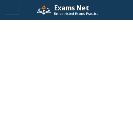
Exams Net
Unrestricted Exams Practice